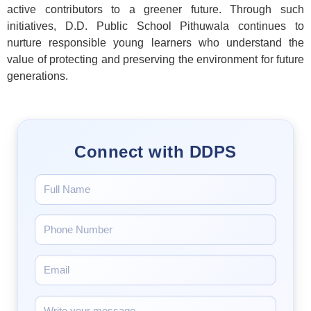
active contributors to a greener future. Through such
initiatives, D.D. Public School Pithuwala continues to
nurture responsible young learners who understand the
value of protecting and preserving the environment for future
generations.
Connect with DDPS