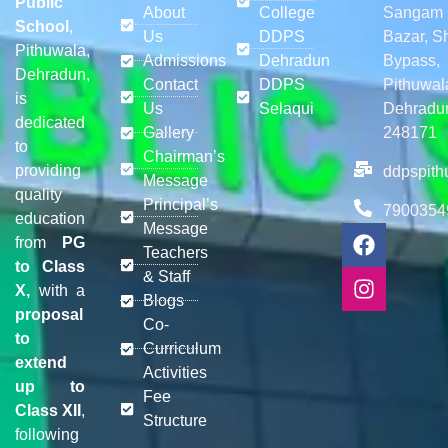
Public
About
College
Sangam 
School
,
Us
DDPS
Bazar, S
Pithuwala,
Admissions
Dehradun
Bypass,
Dehradun,
Contact
DDPS
Pithuwal
is
Us
Selaqui
Dehradu
dedicated
Gallery
248171
to
Chairman’s
providing
ddpspit
Message
quality
Principal’s
7900354
education
Message
from
PG
Teachers
to Class
& Staff
X,
with a
Blogs
proposal
Co-
to
Curriculum
extend
Activities
up to
Fee
Class XII
,
Structure
following