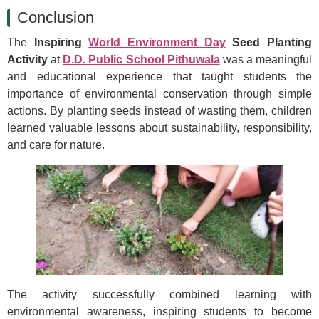
Conclusion
The
Inspiring
World Environment Day
Seed Planting
Activity
at
D.D. Public School Pithuwala
was a meaningful
and educational experience that taught students the
importance of environmental conservation through simple
actions. By planting seeds instead of wasting them, children
learned valuable lessons about sustainability, responsibility,
and care for nature.
The activity successfully combined learning with
environmental awareness, inspiring students to become