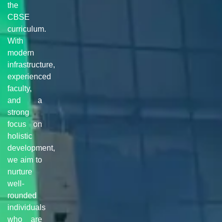
the
CBSE
curriculum.
With
modern
infrastructure,
experienced
faculty,
and a
strong
focus on
holistic
development,
we aim to
nurture
well-
rounded
individuals
who are