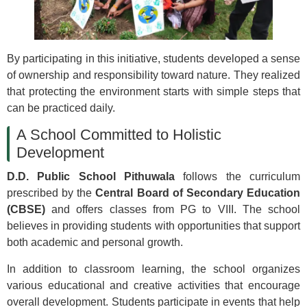
By participating in this initiative, students developed a sense
of ownership and responsibility toward nature. They realized
that protecting the environment starts with simple steps that
can be practiced daily.
A School Committed to Holistic
Development
D.D. Public School Pithuwala
follows the curriculum
prescribed by the
Central Board of Secondary Education
(CBSE)
and offers classes from PG to VIII. The school
believes in providing students with opportunities that support
both academic and personal growth.
In addition to classroom learning, the school organizes
various educational and creative activities that encourage
overall development. Students participate in events that help