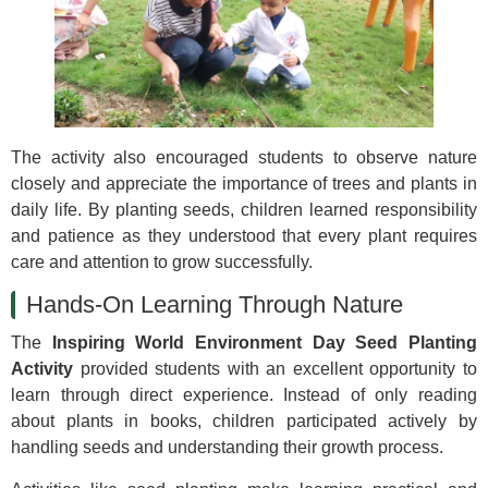
The activity also encouraged students to observe nature
closely and appreciate the importance of trees and plants in
daily life. By planting seeds, children learned responsibility
and patience as they understood that every plant requires
care and attention to grow successfully.
Hands-On Learning Through Nature
The
Inspiring World Environment Day Seed Planting
Activity
provided students with an excellent opportunity to
learn through direct experience. Instead of only reading
about plants in books, children participated actively by
handling seeds and understanding their growth process.