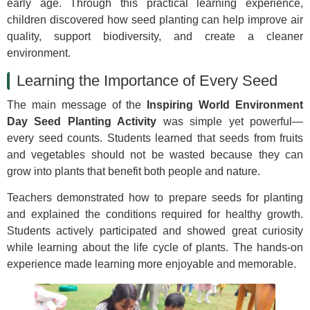
early age. Through this practical learning experience,
children discovered how seed planting can help improve air
quality, support biodiversity, and create a cleaner
environment.
Learning the Importance of Every Seed
The main message of the
Inspiring World Environment
Day Seed Planting Activity
was simple yet powerful—
every seed counts. Students learned that seeds from fruits
and vegetables should not be wasted because they can
grow into plants that benefit both people and nature.
Teachers demonstrated how to prepare seeds for planting
and explained the conditions required for healthy growth.
Students actively participated and showed great curiosity
while learning about the life cycle of plants. The hands-on
experience made learning more enjoyable and memorable.