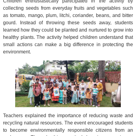
Children enthusiastically participated in the activity by
collecting seeds from everyday fruits and vegetables such
as tomato, mango, plum, litchi, coriander, beans, and bitter
gourd. Instead of throwing these seeds away, students
learned how they could be planted and nurtured to grow into
healthy plants. The activity helped children understand that
small actions can make a big difference in protecting the
environment.
Teachers explained the importance of reducing waste and
recycling natural resources. The event encouraged students
to become environmentally responsible citizens from an