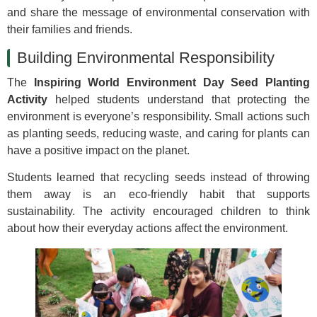
and share the message of environmental conservation with
their families and friends.
Building Environmental Responsibility
The
Inspiring World Environment Day Seed Planting
Activity
helped students understand that protecting the
environment is everyone’s responsibility. Small actions such
as planting seeds, reducing waste, and caring for plants can
have a positive impact on the planet.
Students learned that recycling seeds instead of throwing
them away is an eco-friendly habit that supports
sustainability. The activity encouraged children to think
about how their everyday actions affect the environment.