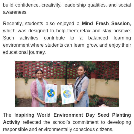
build confidence, creativity, leadership qualities, and social
awareness.
Recently, students also enjoyed a
Mind Fresh Session
,
which was designed to help them relax and stay positive.
Such activities contribute to a balanced learning
environment where students can learn, grow, and enjoy their
educational journey.
The
Inspiring World Environment Day Seed Planting
Activity
reflected the school’s commitment to developing
responsible and environmentally conscious citizens.