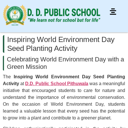
Inspiring World Environment Day
Seed Planting Activity
Celebrating World Environment Day with a
Green Mission
The
Inspiring World Environment Day Seed Planting
Activity
at
D.D. Public School Pithuwala
was a meaningful
initiative that encouraged students to care for nature and
understand the importance of environmental conservation.
On the occasion of World Environment Day, students
learned a valuable lesson that every seed has the potential
to grow into a plant and contribute to a greener planet.