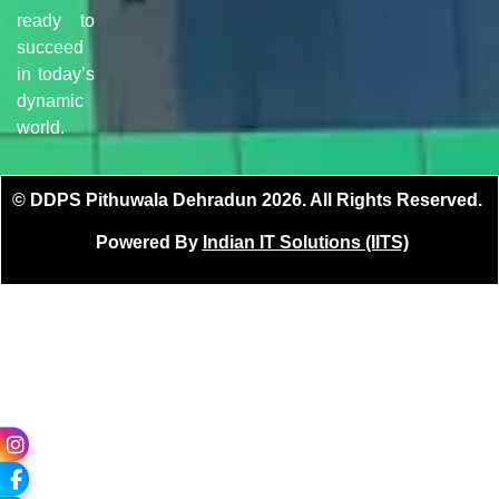
ready to
succeed
in today’s
dynamic
world.
© DDPS Pithuwala Dehradun 2026. All Rights Reserved.
Powered By
Indian IT Solutions (IITS)