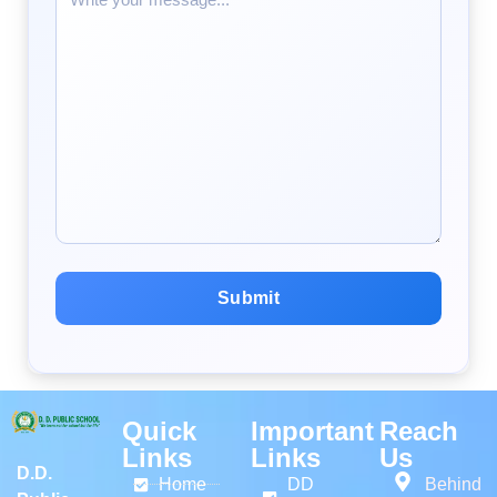
Quick
Important
Reach
Links
Links
Us
D.D.
Home
DD
Behind