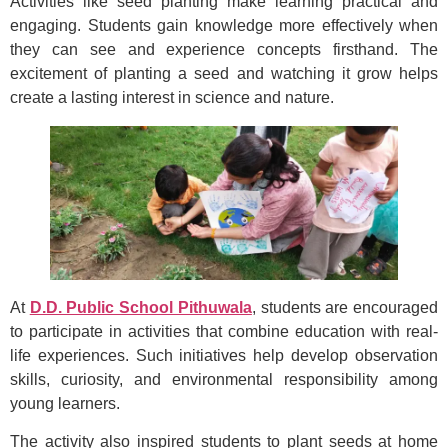
Activities like seed planting make learning practical and
engaging. Students gain knowledge more effectively when
they can see and experience concepts firsthand. The
excitement of planting a seed and watching it grow helps
create a lasting interest in science and nature.
At
D.D. Public School Pithuwala
, students are encouraged
to participate in activities that combine education with real-
life experiences. Such initiatives help develop observation
skills, curiosity, and environmental responsibility among
young learners.
The activity also inspired students to plant seeds at home