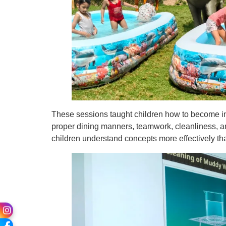
These sessions taught children how to become in
proper dining manners, teamwork, cleanliness, an
children understand concepts more effectively t