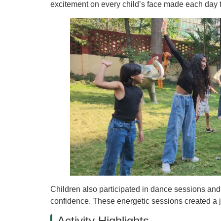
excitement on every child’s face made each day 
Children also participated in dance sessions and Z
confidence. These energetic sessions created a 
Activity Highlights