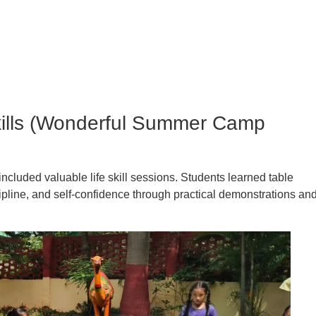
Skills (Wonderful Summer Camp
included valuable life skill sessions. Students learned table
ipline, and self-confidence through practical demonstrations an