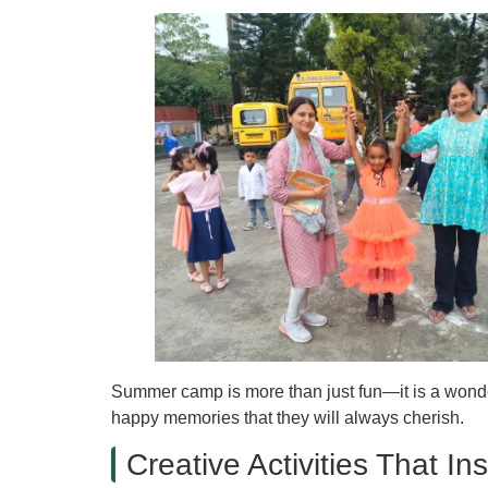
Summer camp is more than just fun—it is a wonderf
happy memories that they will always cherish.
Creative Activities That I