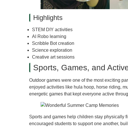
Highlights
STEM DIY activities
AI Robo learning
Scribble Bot creation
Science exploration
Creative art sessions
Sports, Games, and Active
Outdoor games were one of the most exciting par
enjoyed activities like hula hoop, horse riding, mu
energetic games that kept everyone active throu
Sports and games help children stay physically fi
encouraged students to support one another, buil