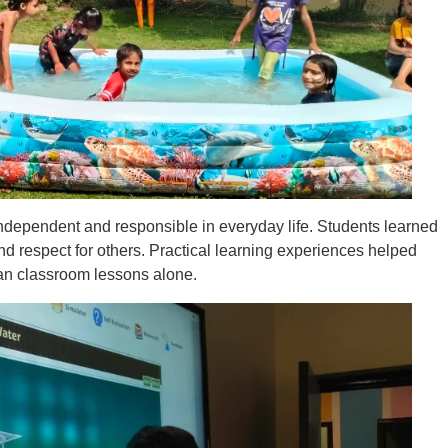
dependent and responsible in everyday life. Students learned
d respect for others. Practical learning experiences helped
han classroom lessons alone.