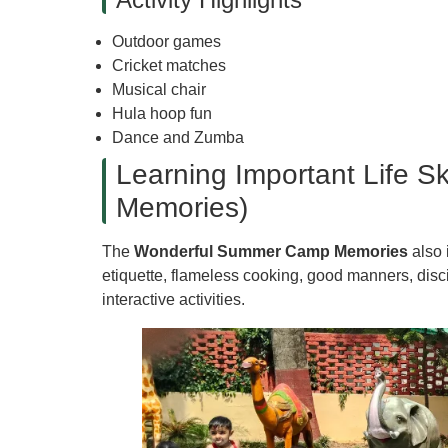
Outdoor games
Cricket matches
Musical chair
Hula hoop fun
Dance and Zumba
Learning Important Life 
Memories)
The
Wonderful Summer Camp Memories
also 
etiquette, flameless cooking, good manners, disc
interactive activities.