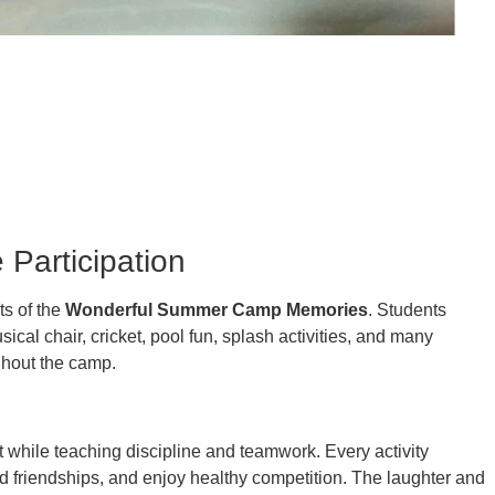
 Participation
ts of the
Wonderful Summer Camp Memories
. Students
sical chair, cricket, pool fun, splash activities, and many
ghout the camp.
t while teaching discipline and teamwork. Every activity
d friendships, and enjoy healthy competition. The laughter and