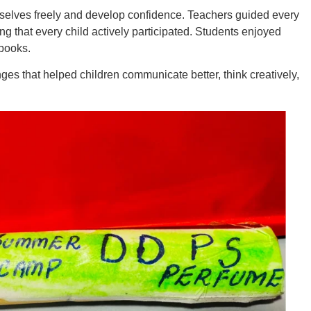
emselves freely and develop confidence. Teachers guided every
g that every child actively participated. Students enjoyed
 books.
s that helped children communicate better, think creatively,