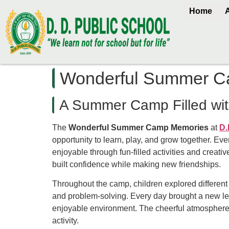
Home
Wonderful Summer C
A Summer Camp Filled wit
The
Wonderful Summer Camp Memories
at
D.
opportunity to learn, play, and grow together. E
enjoyable through fun-filled activities and creat
built confidence while making new friendships.
Throughout the camp, children explored different
and problem-solving. Every day brought a new lea
enjoyable environment. The cheerful atmosphere k
activity.