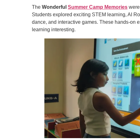
The
Wonderful
Summer Camp Memories
were 
Students explored exciting STEM learning, AI Robo
dance, and interactive games. These hands-on e
learning interesting.