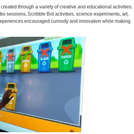
created through a variety of creative and educational activities.
 sessions, Scribble Bot activities, science experiments, art,
xperiences encouraged curiosity and innovation while making