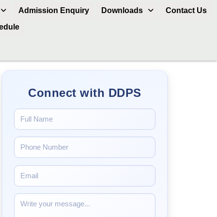
Admission Enquiry
Downloads
Contact Us
hedule
Connect with DDPS