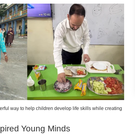
ul way to help children develop life skills while creating
nspired Young Minds