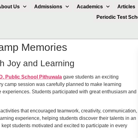
About Us
Admissions
Academics
Articles
Periodic Test Sc
amp Memories
h Joy and Learning
D. Public School Pithuwala
gave students an exciting
very camp session was carefully planned to make learning
ive experiences. Students participated with great enthusiasm and
 activities that encouraged teamwork, creativity, communication,
rning experience, helping students discover their talents in an
ept students motivated and excited to participate in every