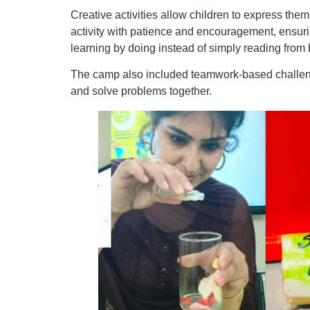
Creative activities allow children to express th
activity with patience and encouragement, ensurin
learning by doing instead of simply reading from
The camp also included teamwork-based challenge
and solve problems together.