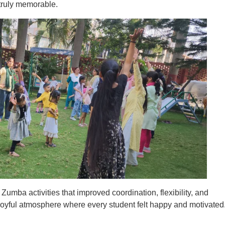
truly memorable.
umba activities that improved coordination, flexibility, and
joyful atmosphere where every student felt happy and motivated