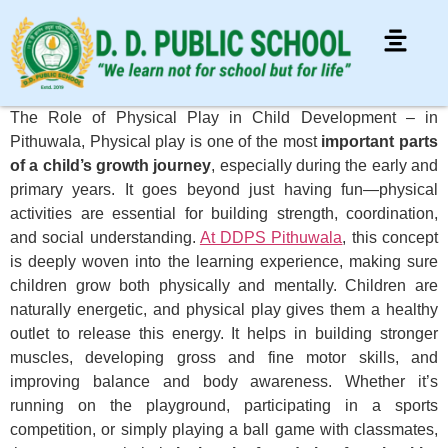
The Role of Physical Play in Child Development – in
Pithuwala, Physical play is one of the most
important parts
of a child’s growth journey
, especially during the early and
primary years. It goes beyond just having fun—physical
activities are essential for building strength, coordination,
and social understanding.
At DDPS Pithuwala
, this concept
is deeply woven into the learning experience, making sure
children grow both physically and mentally. Children are
naturally energetic, and physical play gives them a healthy
outlet to release this energy. It helps in building stronger
muscles, developing gross and fine motor skills, and
improving balance and body awareness. Whether it’s
running on the playground, participating in a sports
competition, or simply playing a ball game with classmates,