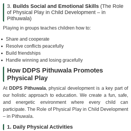
3.
Builds Social and Emotional Skills
(The Role
of Physical Play in Child Development – in
Pithuwala)
Playing in groups teaches children how to:
Share and cooperate
Resolve conflicts peacefully
Build friendships
Handle winning and losing gracefully
How DDPS Pithuwala Promotes
Physical Play
At
DDPS Pithuwala
, physical development is a key part of
our holistic approach to education. We create a fun, safe,
and energetic environment where every child can
participate. The Role of Physical Play in Child Development
– in Pithuwala.
1. Daily Physical Activities