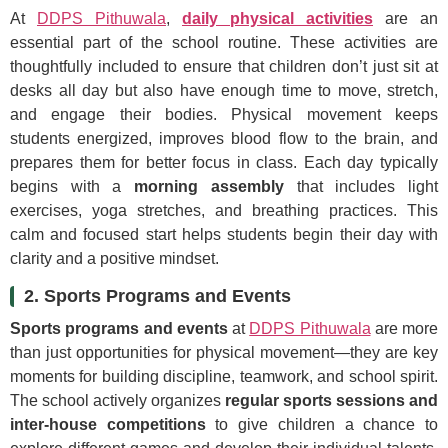
At
DDPS Pithuwala
,
daily physical activities
are an
essential part of the school routine. These activities are
thoughtfully included to ensure that children don’t just sit at
desks all day but also have enough time to move, stretch,
and engage their bodies. Physical movement keeps
students energized, improves blood flow to the brain, and
prepares them for better focus in class. Each day typically
begins with a
morning assembly
that includes light
exercises, yoga stretches, and breathing practices. This
calm and focused start helps students begin their day with
clarity and a positive mindset.
2. Sports Programs and Events
Sports programs and events
at
DDPS Pithuwala
are more
than just opportunities for physical movement—they are key
moments for building discipline, teamwork, and school spirit.
The school actively organizes
regular sports sessions and
inter-house competitions
to give children a chance to