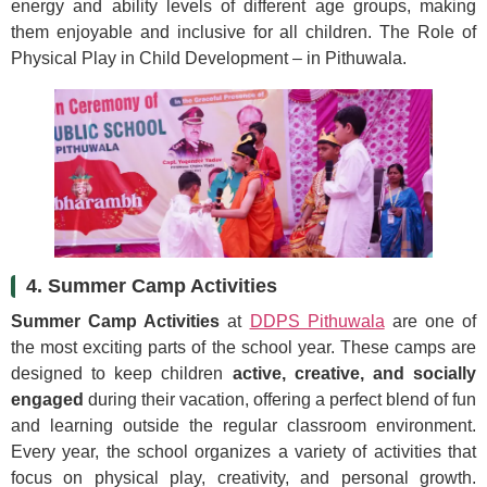
energy and ability levels of different age groups, making
them enjoyable and inclusive for all children. The Role of
Physical Play in Child Development – in Pithuwala.
4. Summer Camp Activities
Summer Camp Activities
at
DDPS Pithuwala
are one of
the most exciting parts of the school year. These camps are
designed to keep children
active, creative, and socially
engaged
during their vacation, offering a perfect blend of fun
and learning outside the regular classroom environment.
Every year, the school organizes a variety of activities that
focus on physical play, creativity, and personal growth.