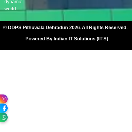
dynamic
world.
© DDPS Pithuwala Dehradun 2026. All Rights Reserved.
Powered By
Indian IT Solutions (IITS)