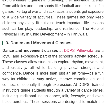
explore different games and develop their individual talents.
From athletics and team sports like football and cricket to fun
games like tug of war and sack races, students get exposure
to a wide variety of activities. These games not only keep
children physically fit but also teach important life lessons
such as fair play, leadership, and resilience. The Role of
Physical Play in Child Development – in Pithuwala.
3. Dance and Movement Classes
Dance and movement classes
at
DDPS Pithuwala
are a
joyful and expressive part of the school’s activity schedule.
These classes allow students to explore rhythm, movement,
and creativity, all while building physical strength and
confidence. Dance is more than just an art form—it’s a fun
way for children to stay active, improve coordination, and
connect emotionally through expression. At DDPS, trained
instructors guide students through a variety of dance styles,
including traditional Indian dance, folk, freestyle, and even
basic aerobics. These sessions are designed to match the