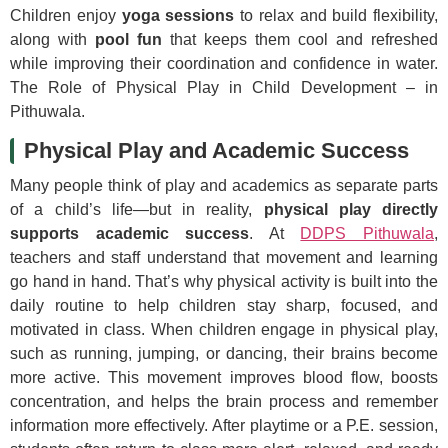
Children enjoy
yoga sessions
to relax and build flexibility,
along with
pool fun
that keeps them cool and refreshed
while improving their coordination and confidence in water.
The Role of Physical Play in Child Development – in
Pithuwala.
Physical Play and Academic Success
Many people think of play and academics as separate parts
of a child’s life—but in reality,
physical play directly
supports academic success
. At
DDPS Pithuwala
,
teachers and staff understand that movement and learning
go hand in hand. That’s why physical activity is built into the
daily routine to help children stay sharp, focused, and
motivated in class. When children engage in physical play,
such as running, jumping, or dancing, their brains become
more active. This movement improves blood flow, boosts
concentration, and helps the brain process and remember
information more effectively. After playtime or a P.E. session,