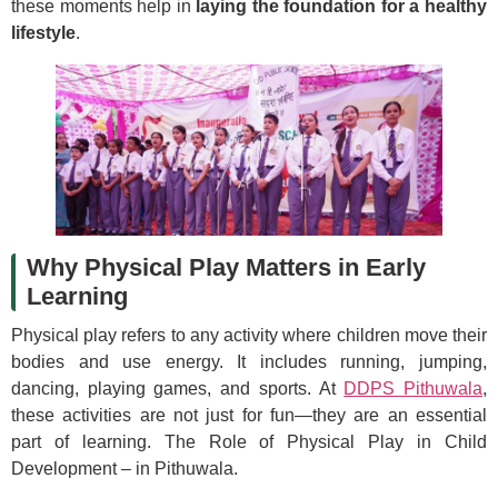
these moments help in
laying the foundation for a healthy
lifestyle
.
Why Physical Play Matters in Early
Learning
Physical play refers to any activity where children move their
bodies and use energy. It includes running, jumping,
dancing, playing games, and sports. At
DDPS Pithuwala
,
these activities are not just for fun—they are an essential
part of learning. The Role of Physical Play in Child
Development – in Pithuwala.