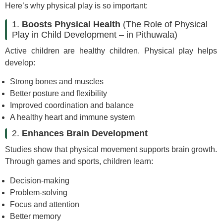
Here’s why physical play is so important:
1.
Boosts Physical Health
(The Role of Physical
Play in Child Development – in Pithuwala)
Active children are healthy children. Physical play helps
develop:
Strong bones and muscles
Better posture and flexibility
Improved coordination and balance
A healthy heart and immune system
2.
Enhances Brain Development
Studies show that physical movement supports brain growth.
Through games and sports, children learn:
Decision-making
Problem-solving
Focus and attention
Better memory