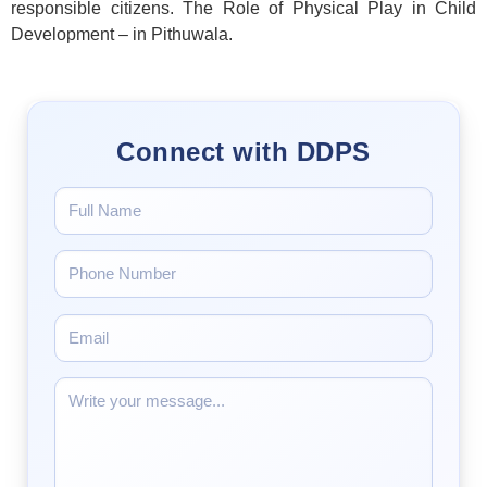
responsible citizens. The Role of Physical Play in Child
Development – in Pithuwala.
Connect with DDPS