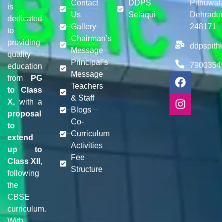
Contact
DDPS
Pithuwal
is
Us
Selaqui
Dehradu
dedicated
Gallery
248171
to
Chairman’s
providing
ddpspit
Message
quality
Principal’s
7900354
education
Message
from
PG
Teachers
to Class
& Staff
X,
with a
Blogs
proposal
Co-
to
Curriculum
extend
Activities
up to
Fee
Class XII
,
Structure
following
the
CBSE
curriculum.
With