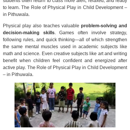
students often return to class more alert, relaxed, and ready
to learn. The Role of Physical Play in Child Development –
in Pithuwala.
Physical play also teaches valuable
problem-solving and
decision-making skills
. Games often involve strategy,
following rules, and quick thinking—all of which strengthen
the same mental muscles used in academic subjects like
math and science. Even creative subjects like art and writing
benefit when children feel confident and energized after
active play. The Role of Physical Play in Child Development
– in Pithuwala.