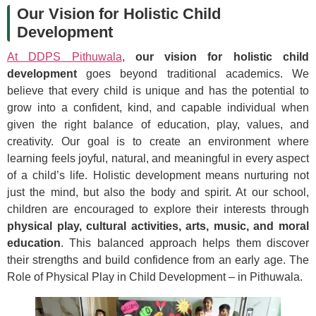
Our Vision for Holistic Child
Development
At DDPS Pithuwala
,
our vision for holistic child
development
goes beyond traditional academics. We
believe that every child is unique and has the potential to
grow into a confident, kind, and capable individual when
given the right balance of education, play, values, and
creativity. Our goal is to create an environment where
learning feels joyful, natural, and meaningful in every aspect
of a child’s life. Holistic development means nurturing not
just the mind, but also the body and spirit. At our school,
children are encouraged to explore their interests through
physical play, cultural activities, arts, music, and moral
education
. This balanced approach helps them discover
their strengths and build confidence from an early age. The
Role of Physical Play in Child Development – in Pithuwala.