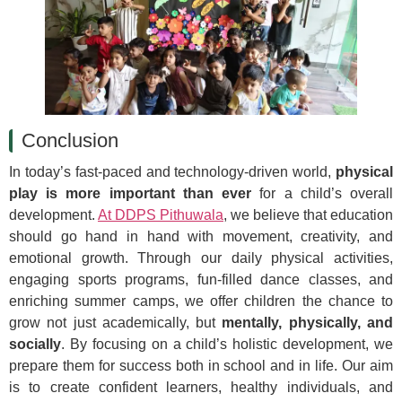
Conclusion
In today’s fast-paced and technology-driven world,
physical
play is more important than ever
for a child’s overall
development.
At DDPS Pithuwala
, we believe that education
should go hand in hand with movement, creativity, and
emotional growth. Through our daily physical activities,
engaging sports programs, fun-filled dance classes, and
enriching summer camps, we offer children the chance to
grow not just academically, but
mentally, physically, and
socially
. By focusing on a child’s holistic development, we
prepare them for success both in school and in life. Our aim
is to create confident learners, healthy individuals, and