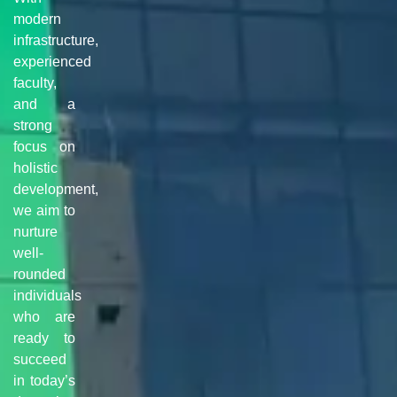
modern
infrastructure,
experienced
faculty,
and a
strong
focus on
holistic
development,
we aim to
nurture
well-
rounded
individuals
who are
ready to
succeed
in today’s