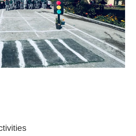
tivities