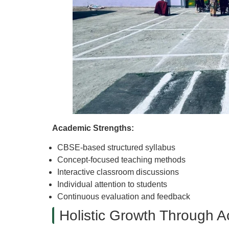
Academic Strengths:
CBSE-based structured syllabus
Concept-focused teaching methods
Interactive classroom discussions
Individual attention to students
Continuous evaluation and feedback
Holistic Growth Through Ac