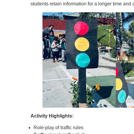
students retain information for a longer time and ap
Activity Highlights:
Role-play of traffic rules