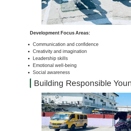
Development Focus Areas:
Communication and confidence
Creativity and imagination
Leadership skills
Emotional well-being
Social awareness
Building Responsible Youn