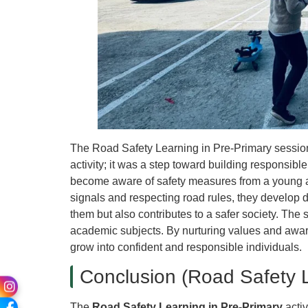
The Road Safety Learning in Pre-Primary session
activity; it was a step toward building responsibl
become aware of safety measures from a young a
signals and respecting road rules, they develop d
them but also contributes to a safer society. The s
academic subjects. By nurturing values and awar
grow into confident and responsible individuals.
Conclusion (Road Safety L
The
Road Safety Learning in Pre-Primary
activ