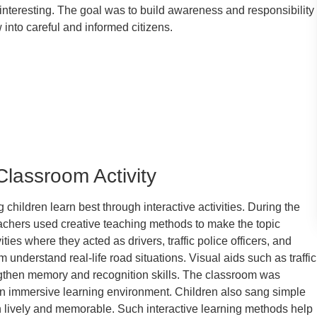
nteresting. The goal was to build awareness and responsibility
 into careful and informed citizens.
Classroom Activity
 children learn best through interactive activities. During the
achers used creative teaching methods to make the topic
ties where they acted as drivers, traffic police officers, and
nderstand real-life road situations. Visual aids such as traffic
gthen memory and recognition skills. The classroom was
 an immersive learning environment. Children also sang simple
n lively and memorable. Such interactive learning methods help