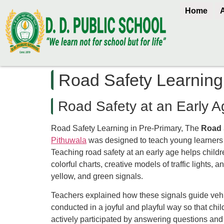
Home
Road Safety Learning
Road Safety at an Early A
Road Safety Learning in Pre-Primary, The
Road 
Pithuwala
was designed to teach young learners t
Teaching road safety at an early age helps childre
colorful charts, creative models of traffic lights,
yellow, and green signals.
Teachers explained how these signals guide vehi
conducted in a joyful and playful way so that ch
actively participated by answering questions and d