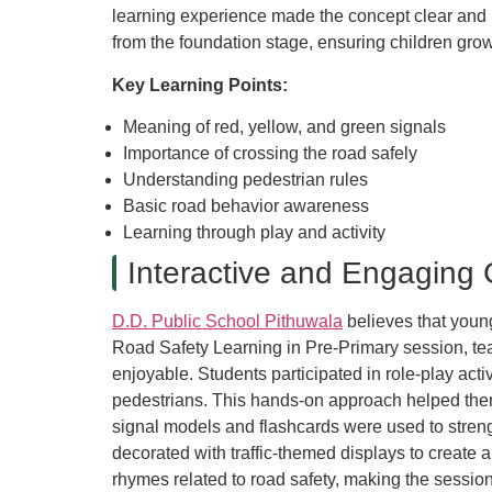
learning experience made the concept clear and i
from the foundation stage, ensuring children grow
Key Learning Points:
Meaning of red, yellow, and green signals
Importance of crossing the road safely
Understanding pedestrian rules
Basic road behavior awareness
Learning through play and activity
Interactive and Engaging 
D.D. Public School Pithuwala
believes that young
Road Safety Learning in Pre-Primary session, te
enjoyable. Students participated in role-play activi
pedestrians. This hands-on approach helped them u
signal models and flashcards were used to stren
decorated with traffic-themed displays to create
rhymes related to road safety, making the sessio