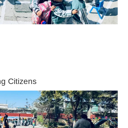
g Citizens