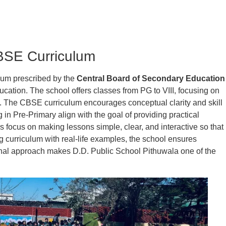
BSE Curriculum
ulum prescribed by the
Central Board of Secondary Education
cation. The school offers classes from PG to VIII, focusing on
. The CBSE curriculum encourages conceptual clarity and skill
 in Pre-Primary align with the goal of providing practical
 focus on making lessons simple, clear, and interactive so that
g curriculum with real-life examples, the school ensures
al approach makes D.D. Public School Pithuwala one of the