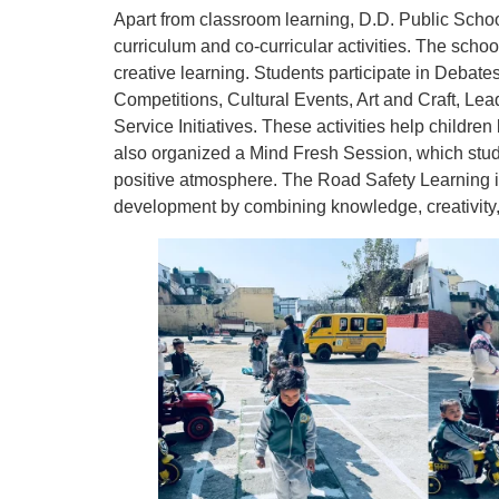
Apart from classroom learning, D.D. Public Scho
curriculum and co-curricular activities. The sc
creative learning. Students participate in Debate
Competitions, Cultural Events, Art and Craft, L
Service Initiatives. These activities help childre
also organized a Mind Fresh Session, which stud
positive atmosphere. The Road Safety Learning in 
development by combining knowledge, creativity, 