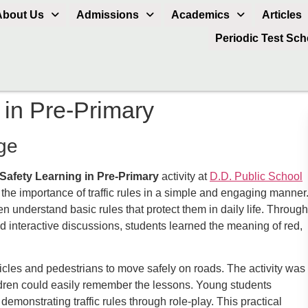
About Us
Admissions
Academics
Articles
Periodic Test Sc
 in Pre-Primary
ge
Safety Learning in Pre-Primary
activity at
D.D. Public School
he importance of traffic rules in a simple and engaging manner
n understand basic rules that protect them in daily life. Through
 and interactive discussions, students learned the meaning of red,
cles and pedestrians to move safely on roads. The activity was
ildren could easily remember the lessons. Young students
emonstrating traffic rules through role-play. This practical