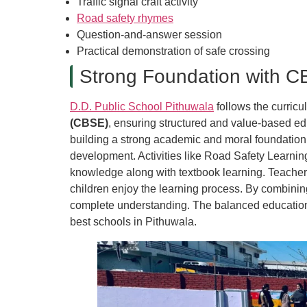
Traffic signal craft activity
Road safety rhymes
Question-and-answer session
Practical demonstration of safe crossing
Strong Foundation with C
D.D. Public School Pithuwala
follows the curric
(CBSE)
, ensuring structured and value-based edu
building a strong academic and moral foundation
development. Activities like Road Safety Learning
knowledge along with textbook learning. Teachers
children enjoy the learning process. By combinin
complete understanding. The balanced education
best schools in Pithuwala.