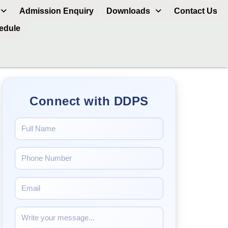
Admission Enquiry
Downloads
Contact Us
hedule
Connect with DDPS
.