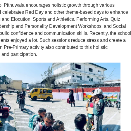
ol Pithuwala encourages holistic growth through various
hool celebrates Red Day and other theme-based days to enhance
s and Elocution, Sports and Athletics, Performing Arts, Quiz
eadership and Personality Development Workshops, and Social
n build confidence and communication skills. Recently, the schoo
ents enjoyed a lot. Such sessions reduce stress and create a
Pre-Primary activity also contributed to this holistic
and participation.