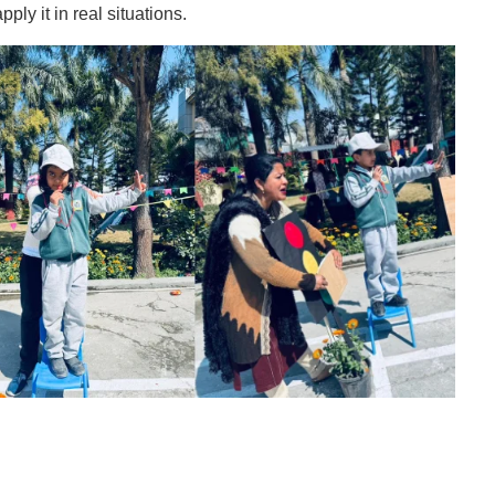
ply it in real situations.