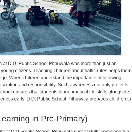
 at D.D. Public School Pithuwala was more than just an
e young citizens. Teaching children about traffic rules helps them
ge. When children understand the importance of following
iscipline and responsibility. Such awareness not only protects
chool ensures that students learn practical life skills alongside
eness early, D.D. Public School Pithuwala prepares children to
earning in Pre-Primary)
ity at D.D. Public School Pithuwala successfully combined fun,