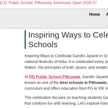
D.D. Public School, Pithuwala, Admission Open 2026-27
Home
Inspiring Ways to Cel
Schools
Inspiring Ways to Celebrate Gandhi Jayanti in S
national festivals of India. It is celebrated every 
Nation. His principles of truth, peace, and simpli
At
DD Public School Pithuwala
, Gandhi Jayanti
known as one of the
best schools in Pithuwala
curriculum and offers education from PG to VIII. 
The celebration focuses on teaching students Gan
that combine fun with learning. Let’s explore how 