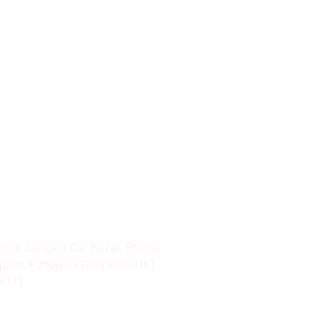
hind Sangam Car Bazar, Shimla
pass, Pithuwala Dehradun(UK)
8171