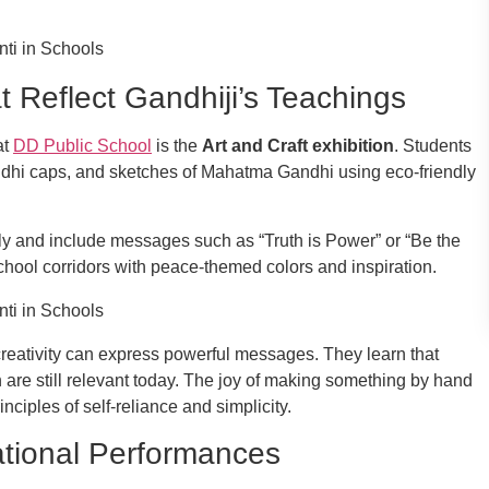
at Reflect Gandhiji’s Teachings
at
DD Public School
is the
Art and Craft exhibition
. Students
ndhi caps, and sketches of Mahatma Gandhi using eco-friendly
ely and include messages such as “Truth is Power” or “Be the
chool corridors with peace-themed colors and inspiration.
t creativity can express powerful messages. They learn that
 are still relevant today. The joy of making something by hand
nciples of self-reliance and simplicity.
tional Performances