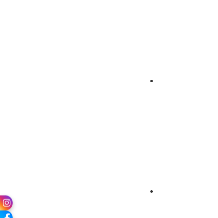
Gallery
Chairman’s Mes