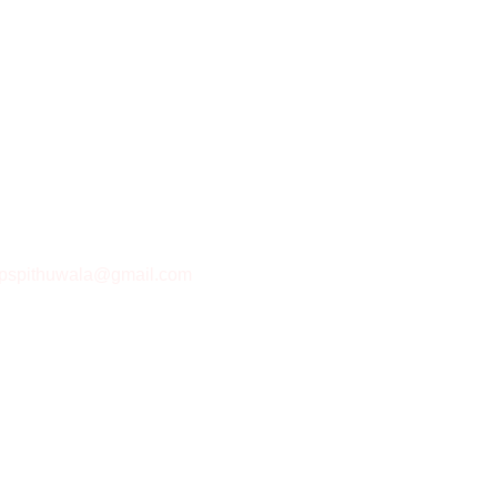
pspithuwala@gmail.com