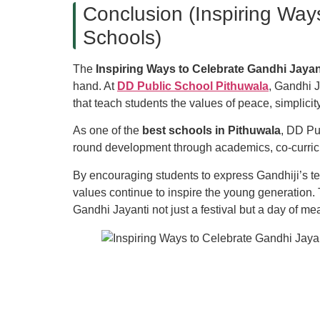
Conclusion (Inspiring Way
Schools)
The
Inspiring Ways to Celebrate Gandhi Jayan
hand. At
DD Public School Pithuwala
, Gandhi J
that teach students the values of peace, simplicity
As one of the
best schools in Pithuwala
, DD Pu
round development through academics, co-curric
By encouraging students to express Gandhiji’s tea
values continue to inspire the young generation.
Gandhi Jayanti not just a festival but a day of m
Quick Link
blic School
, Pithuwala, Dehradun, is
d to providing quality education from
PG