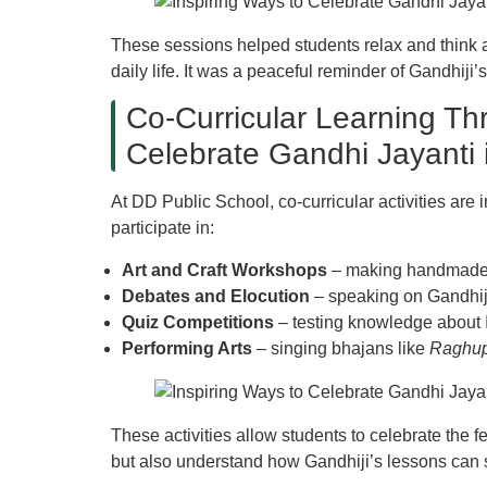
These sessions helped students relax and think a
daily life. It was a peaceful reminder of Gandhiji
Co-Curricular Learning Thr
Celebrate Gandhi Jayanti 
At DD Public School, co-curricular activities are 
participate in:
Art and Craft Workshops
– making handmade c
Debates and Elocution
– speaking on Gandhiji
Quiz Competitions
– testing knowledge about 
Performing Arts
– singing bhajans like
Raghup
These activities allow students to celebrate the f
but also understand how Gandhiji’s lessons can 