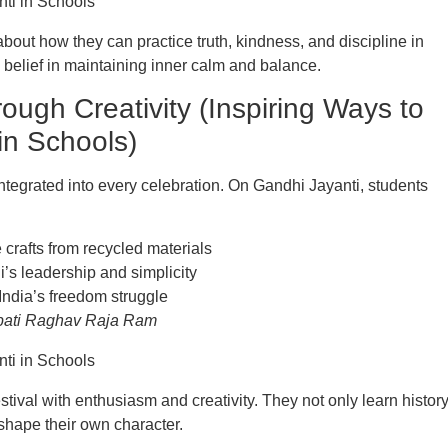
bout how they can practice truth, kindness, and discipline in
’s belief in maintaining inner calm and balance.
ough Creativity (Inspiring Ways to
in Schools)
integrated into every celebration. On Gandhi Jayanti, students
rafts from recycled materials
’s leadership and simplicity
India’s freedom struggle
ati Raghav Raja Ram
estival with enthusiasm and creativity. They not only learn histor
shape their own character.