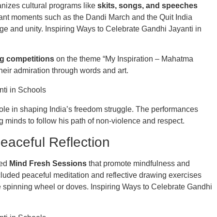
nizes cultural programs like
skits, songs, and speeches
rtant moments such as the Dandi March and the Quit India
e and unity. Inspiring Ways to Celebrate Gandhi Jayanti in
g competitions
on the theme “My Inspiration – Mahatma
heir admiration through words and art.
role in shaping India’s freedom struggle. The performances
 minds to follow his path of non-violence and respect.
eaceful Reflection
ced
Mind Fresh Sessions
that promote mindfulness and
luded peaceful meditation and reflective drawing exercises
e spinning wheel or doves. Inspiring Ways to Celebrate Gandhi