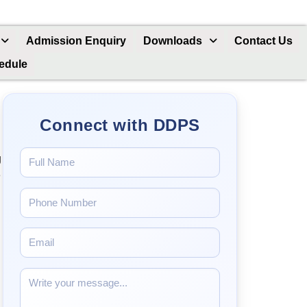
Admission Enquiry
Downloads
Contact Us
hedule
Connect with DDPS
g
e