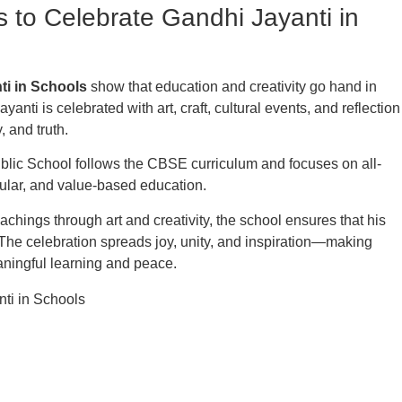
s to Celebrate Gandhi Jayanti in
ti in Schools
show that education and creativity go hand in
ayanti is celebrated with art, craft, cultural events, and reflection
, and truth.
blic School follows the CBSE curriculum and focuses on all-
ular, and value-based education.
chings through art and creativity, the school ensures that his
 The celebration spreads joy, unity, and inspiration—making
eaningful learning and peace.
s
Important Links
Re