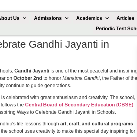
About Us
Admissions
Academics
Articles
Periodic Test Sc
ebrate Gandhi Jayanti in
chools,
Gandhi Jayanti
is one of the most peaceful and inspirin
year on
October 2nd
to honor
Mahatma Gandhi
, the Father of th
city continue to guide generations.
 is celebrated with great enthusiasm and creativity. The school,
, follows the
Central Board of Secondary Education (CBSE)
Inspiring Ways to Celebrate Gandhi Jayanti in Schools.
dhiji’s life lessons through
art, craft, and cultural programs
the school uses creativity to make this special day inspiring for