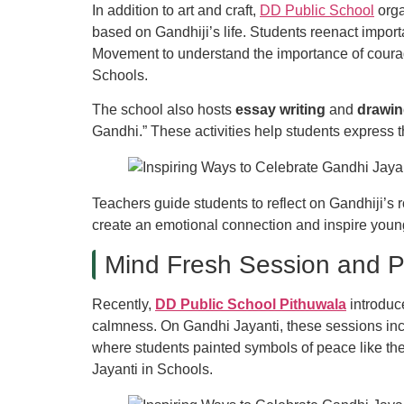
In addition to art and craft,
DD Public School
orga
based on Gandhiji’s life. Students reenact impo
Movement to understand the importance of courag
Schools.
The school also hosts
essay writing
and
drawin
Gandhi.” These activities help students express t
Teachers guide students to reflect on Gandhiji’s 
create an emotional connection and inspire young
Mind Fresh Session and P
Recently,
DD Public School Pithuwala
introdu
calmness. On Gandhi Jayanti, these sessions inc
where students painted symbols of peace like th
Jayanti in Schools.