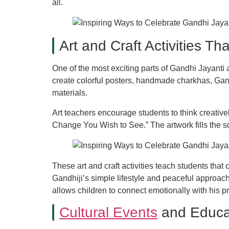
all.
Art and Craft Activities Th
One of the most exciting parts of Gandhi Jayanti 
create colorful posters, handmade charkhas, Ga
materials.
Art teachers encourage students to think creativ
Change You Wish to See.” The artwork fills the s
These art and craft activities teach students tha
Gandhiji’s simple lifestyle and peaceful approach
allows children to connect emotionally with his pri
Cultural Events
and Educa