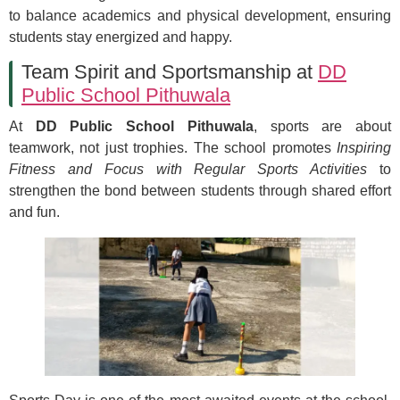
to balance academics and physical development, ensuring
students stay energized and happy.
Team Spirit and Sportsmanship at
DD
Public School Pithuwala
At
DD Public School Pithuwala
, sports are about
teamwork, not just trophies. The school promotes
Inspiring
Fitness and Focus with Regular Sports Activities
to
strengthen the bond between students through shared effort
and fun.