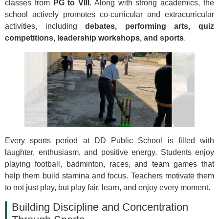
classes from
PG to VIII
. Along with strong academics, the
school actively promotes co-curricular and extracurricular
activities, including
debates, performing arts, quiz
competitions, leadership workshops, and sports
.
Every sports period at DD Public School is filled with
laughter, enthusiasm, and positive energy. Students enjoy
playing football, badminton, races, and team games that
help them build stamina and focus. Teachers motivate them
to not just play, but play fair, learn, and enjoy every moment.
Building Discipline and Concentration