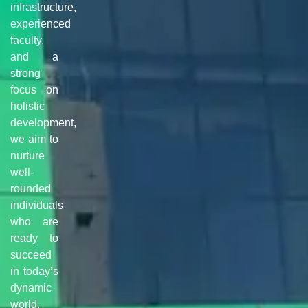
infrastructure,
experienced
faculty,
and a
strong
focus on
holistic
development,
we aim to
nurture
well-
rounded
individuals
who are
ready to
succeed
in today’s
dynamic
world.