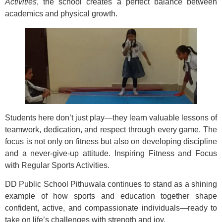
Activities
, the school creates a perfect balance between
academics and physical growth.
Students here don’t just play—they learn valuable lessons of
teamwork, dedication, and respect through every game. The
focus is not only on fitness but also on developing discipline
and a never-give-up attitude. Inspiring Fitness and Focus
with Regular Sports Activities.
DD Public School Pithuwala continues to stand as a shining
example of how sports and education together shape
confident, active, and compassionate individuals—ready to
take on life’s challenges with strength and joy.