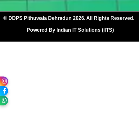
© DDPS Pithuwala Dehradun 2026. All Rights Reserved.
Powered By
Indian IT Solutions (IITS)