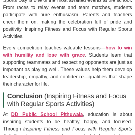
Sports Day is one of the most awaited events at the school.
From races to relay events and team matches, students
participate with pure enthusiasm. Parents and teachers
cheer them on, making the celebration full of pride and
positivity. Inspiring Fitness and Focus with Regular Sports
Activities.
Every competition teaches valuable lessons—
how to win
with humility and lose with grace
. Students learn that
supporting teammates and respecting opponents are just as
important as playing well. These values help them develop
leadership, empathy, and confidence—qualities that shape
their character for life.
Conclusion
(Inspiring Fitness and Focus
with Regular Sports Activities)
At
DD Public School Pithuwala
, education is about
inspiring students to be healthy, happy, and focused.
Through
Inspiring Fitness and Focus with Regular Sports