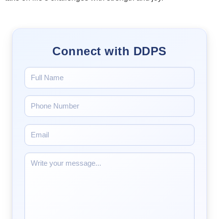
Connect with DDPS