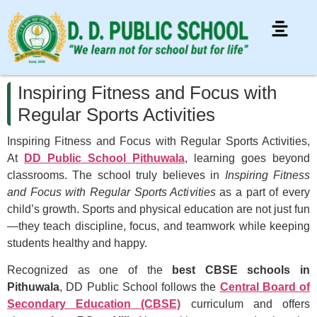
Inspiring Fitness and Focus with
Regular Sports Activities
Inspiring Fitness and Focus with Regular Sports Activities,
At
DD Public School Pithuwala
, learning goes beyond
classrooms. The school truly believes in
Inspiring Fitness
and Focus with Regular Sports Activities
as a part of every
child’s growth. Sports and physical education are not just fun
—they teach discipline, focus, and teamwork while keeping
students healthy and happy.
Recognized as one of the
best CBSE schools in
Pithuwala
, DD Public School follows the
Central Board of
Secondary Education (CBSE)
curriculum and offers