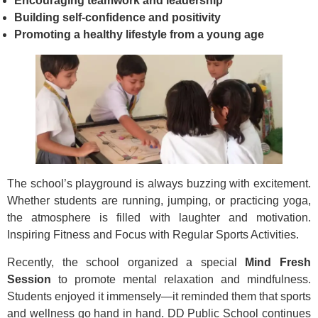
Encouraging teamwork and leadership
Building self-confidence and positivity
Promoting a healthy lifestyle from a young age
The school’s playground is always buzzing with excitement.
Whether students are running, jumping, or practicing yoga,
the atmosphere is filled with laughter and motivation.
Inspiring Fitness and Focus with Regular Sports Activities.
Recently, the school organized a special
Mind Fresh
Session
to promote mental relaxation and mindfulness.
Students enjoyed it immensely—it reminded them that sports
and wellness go hand in hand. DD Public School continues