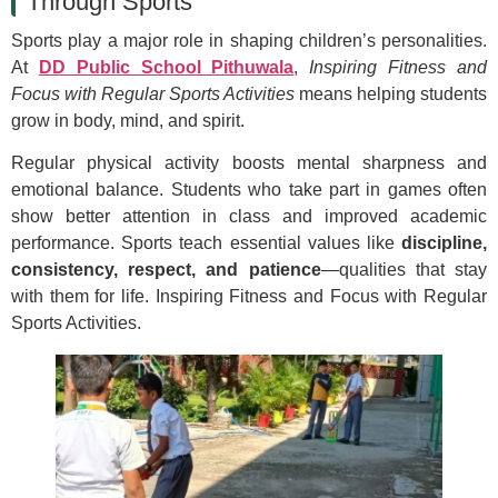
Through Sports
Sports play a major role in shaping children’s personalities.
At
DD Public School Pithuwala
,
Inspiring Fitness and
Focus with Regular Sports Activities
means helping students
grow in body, mind, and spirit.
Regular physical activity boosts mental sharpness and
emotional balance. Students who take part in games often
show better attention in class and improved academic
performance. Sports teach essential values like
discipline,
consistency, respect, and patience
—qualities that stay
with them for life. Inspiring Fitness and Focus with Regular
Sports Activities.