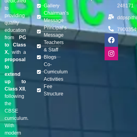
dedicated
Gallery
248171
to
Chairman’s
providing
ddpspit
Message
quality
Principal’s
7900354
education
Message
from
PG
Teachers
to Class
& Staff
X,
with a
Blogs
proposal
Co-
to
Curriculum
extend
Activities
up to
Fee
Class XII
,
Structure
following
the
CBSE
curriculum.
With
modern