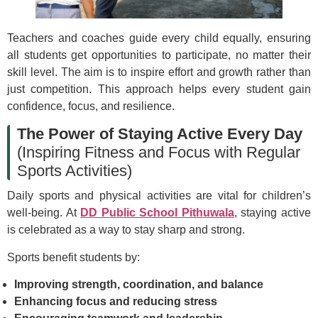
Teachers and coaches guide every child equally, ensuring
all students get opportunities to participate, no matter their
skill level. The aim is to inspire effort and growth rather than
just competition. This approach helps every student gain
confidence, focus, and resilience.
The Power of Staying Active Every Day
(Inspiring Fitness and Focus with Regular
Sports Activities)
Daily sports and physical activities are vital for children’s
well-being. At
DD Public School Pithuwala
, staying active
is celebrated as a way to stay sharp and strong.
Sports benefit students by:
Improving strength, coordination, and balance
Enhancing focus and reducing stress