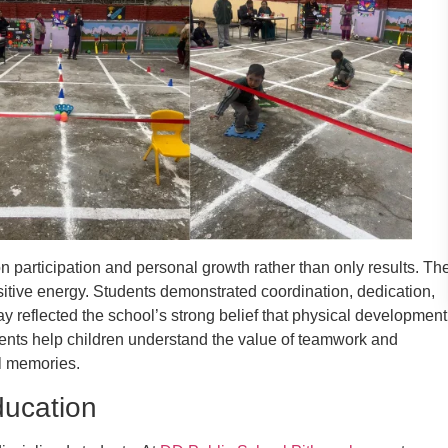
 participation and personal growth rather than only results. Th
itive energy. Students demonstrated coordination, dedication,
ay reflected the school’s strong belief that physical development
ents help children understand the value of teamwork and
l memories.
ducation