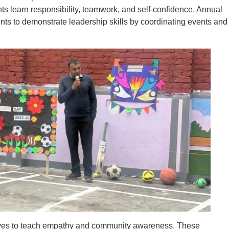
ts learn responsibility, teamwork, and self-confidence. Annual
ents to demonstrate leadership skills by coordinating events and
atives to teach empathy and community awareness. These