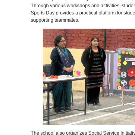
Through various workshops and activities, studen
Sports Day provides a practical platform for stud
supporting teammates.
The school also organizes Social Service Initi