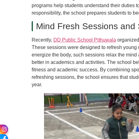
programs help students understand their duties t
responsibility, the school prepares students to b
Mind Fresh Sessions and 
Recently,
DD Public School Pithuwala
organized 
These sessions were designed to refresh young mi
energize the body, such sessions relax the mind 
better in academics and activities. The school be
fitness and academic success. By combining spor
refreshing sessions, the school ensures that stu
year.