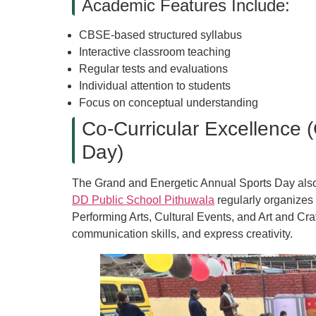
Academic Features Include:
CBSE-based structured syllabus
Interactive classroom teaching
Regular tests and evaluations
Individual attention to students
Focus on conceptual understanding
Co-Curricular Excellence 
Day)
The Grand and Energetic Annual Sports Day also r
DD Public School Pithuwala
regularly organizes 
Performing Arts, Cultural Events, and Art and Cra
communication skills, and express creativity.