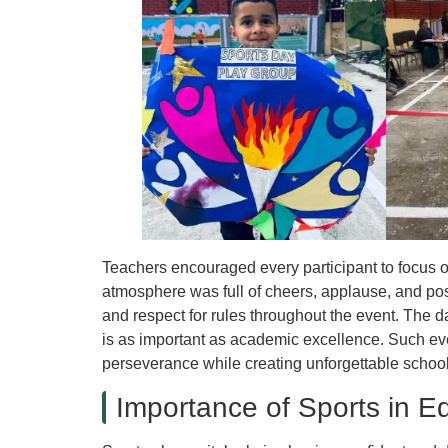
Teachers encouraged every participant to focus on
atmosphere was full of cheers, applause, and pos
and respect for rules throughout the event. The d
is as important as academic excellence. Such ev
perseverance while creating unforgettable schoo
Importance of Sports in E