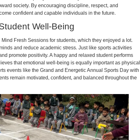
oward society. By encouraging discipline, respect, and
ecome confident and capable individuals in the future.
Student Well-Being
Mind Fresh Sessions for students, which they enjoyed a lot.
nds and reduce academic stress. Just like sports activities
and promote positivity. A happy and relaxed student performs
lieves that emotional well-being is equally important as physical
ts events like the Grand and Energetic Annual Sports Day with
dents remain motivated, confident, and balanced throughout the