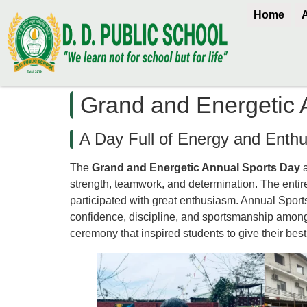
Home
Grand and Energetic 
A Day Full of Energy and Enth
The
Grand and Energetic Annual Sports Day
strength, teamwork, and determination. The entir
participated with great enthusiasm. Annual Sports
confidence, discipline, and sportsmanship among
ceremony that inspired students to give their best 