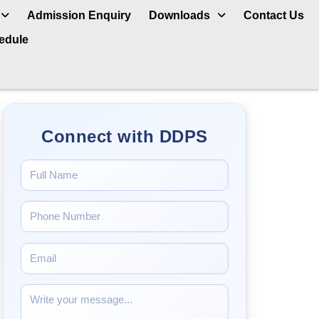
Admission Enquiry
Downloads
Contact Us
hedule
Connect with DDPS