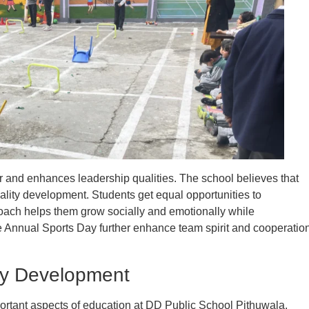
r and enhances leadership qualities. The school believes that
ality development. Students get equal opportunities to
roach helps them grow socially and emotionally while
 Annual Sports Day further enhance team spirit and cooperatio
ty Development
rtant aspects of education at DD Public School Pithuwala.