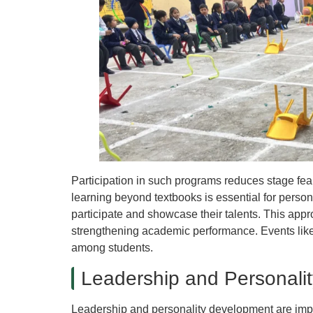
Participation in such programs reduces stage fea
learning beyond textbooks is essential for person
participate and showcase their talents. This app
strengthening academic performance. Events like
among students.
Leadership and Personali
Leadership and personality development are impo