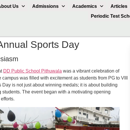
About Us
Admissions
Academics
Articles
Periodic Test Sc
Annual Sports Day
usiasm
at
DD Public School Pithuwala
was a vibrant celebration of
e campus was filled with excitement as students from PG to VIII
 Day is not just about winning medals; it is about building
 students. The event began with a motivating opening
efforts.