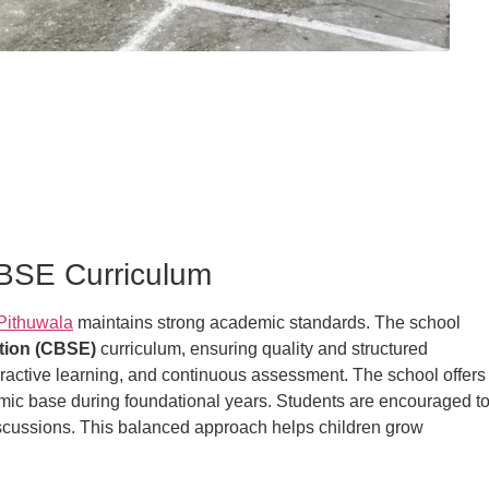
CBSE Curriculum
Pithuwala
maintains strong academic standards. The school
tion (CBSE)
curriculum, ensuring quality and structured
teractive learning, and continuous assessment. The school offers
emic base during foundational years. Students are encouraged t
discussions. This balanced approach helps children grow