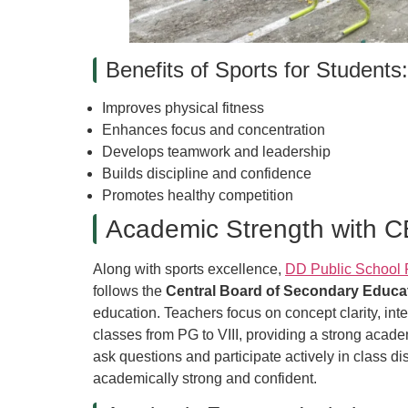
Benefits of Sports for Students:
Improves physical fitness
Enhances focus and concentration
Develops teamwork and leadership
Builds discipline and confidence
Promotes healthy competition
Academic Strength with 
Along with sports excellence,
DD Public School 
follows the
Central Board of Secondary Educa
education. Teachers focus on concept clarity, in
classes from PG to VIII, providing a strong acad
ask questions and participate actively in class 
academically strong and confident.