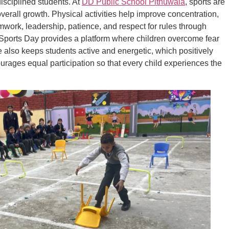
disciplined students. At
DD Public School Pithuwala
, sports are
verall growth. Physical activities help improve concentration,
mwork, leadership, patience, and respect for rules through
 Sports Day provides a platform where children overcome fear
e also keeps students active and energetic, which positively
ages equal participation so that every child experiences the