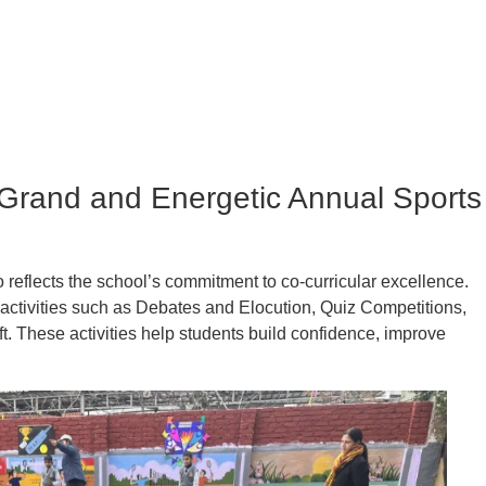
(Grand and Energetic Annual Sports
eflects the school’s commitment to co-curricular excellence.
activities such as Debates and Elocution, Quiz Competitions,
ft. These activities help students build confidence, improve