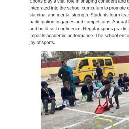
Sports play a vital role in shaping confident and 
integrated into the school curriculum to promote o
stamina, and mental strength. Students learn tea
participation in games and competitions. Annual
and build self-confidence. Regular sports practic
impacts academic performance. The school encour
joy of sports.