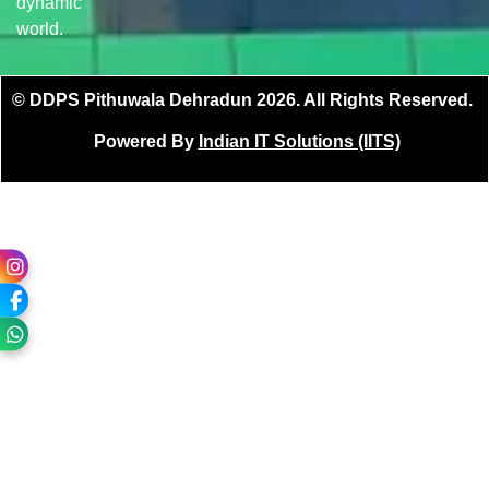
dynamic
world.
© DDPS Pithuwala Dehradun 2026. All Rights Reserved.
Powered By
Indian IT Solutions (IITS)