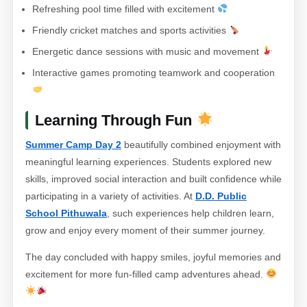
Refreshing pool time filled with excitement
Friendly cricket matches and sports activities
Energetic dance sessions with music and movement
Interactive games promoting teamwork and cooperation
Learning Through Fun
Summer Camp Day 2
beautifully combined enjoyment with
meaningful learning experiences. Students explored new
skills, improved social interaction and built confidence while
participating in a variety of activities. At
D.D. Public
School Pithuwala
, such experiences help children learn,
grow and enjoy every moment of their summer journey.
The day concluded with happy smiles, joyful memories and
excitement for more fun-filled camp adventures ahead.