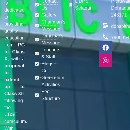
Contact
DDPS
Pithuwal
is
Us
Selaqui
Dehradu
dedicated
Gallery
248171
to
Chairman’s
providing
ddpspit
Message
quality
Principal’s
7900354
education
Message
from
PG
Teachers
to Class
& Staff
X,
with a
Blogs
proposal
Co-
to
Curriculum
extend
Activities
up to
Fee
Class XII
,
Structure
following
the
CBSE
curriculum.
With