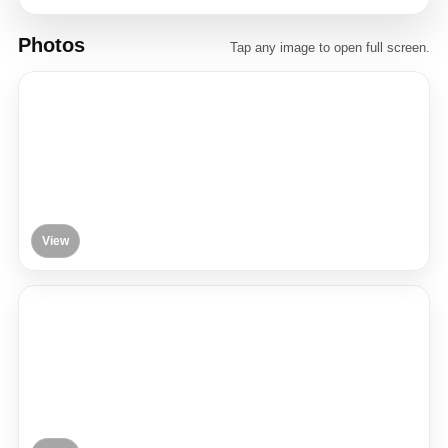
Photos
Tap any image to open full screen.
View