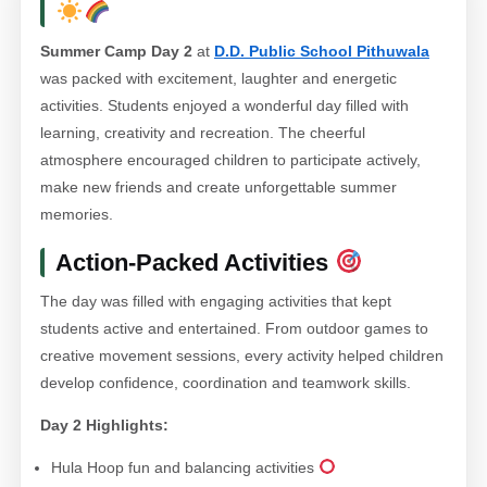
Summer Camp Day 2
at
D.D. Public School Pithuwala
was packed with excitement, laughter and energetic
activities. Students enjoyed a wonderful day filled with
learning, creativity and recreation. The cheerful
atmosphere encouraged children to participate actively,
make new friends and create unforgettable summer
memories.
Action-Packed Activities
The day was filled with engaging activities that kept
students active and entertained. From outdoor games to
creative movement sessions, every activity helped children
develop confidence, coordination and teamwork skills.
Day 2 Highlights:
Hula Hoop fun and balancing activities