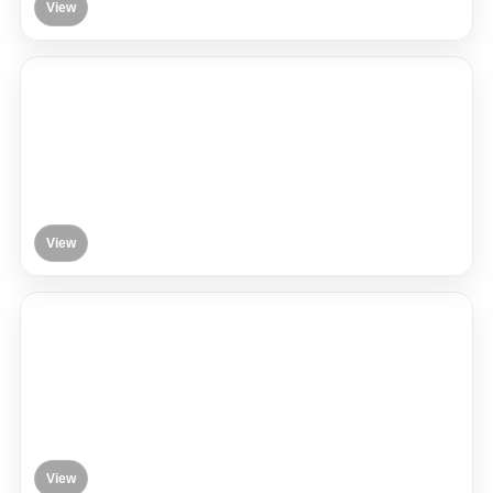
View
View
View