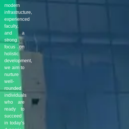
modern
infrastructure,
experienced
faculty,
and a
strong
focus on
holistic
development,
we aim to
nurture
well-
rounded
individuals
who are
ready to
succeed
in today’s