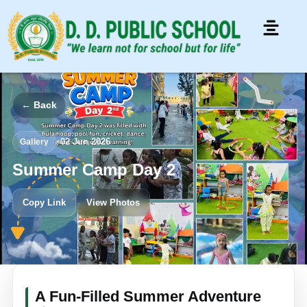
← Back
•
02 Jun 2026
Gallery
Summer Camp Day 2
Copy Link
View Photos
A Fun-Filled Summer Adventure