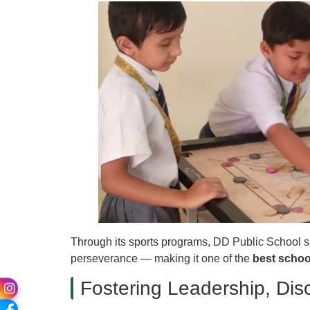
Through its sports programs, DD Public School succ
perseverance — making it one of the
best schoo
Fostering Leadership, Disc