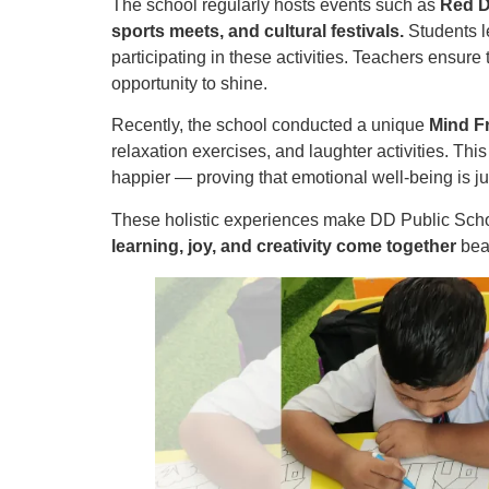
The school regularly hosts events such as
Red D
sports meets, and cultural festivals.
Students l
participating in these activities. Teachers ensure
opportunity to shine.
Recently, the school conducted a unique
Mind F
relaxation exercises, and laughter activities. Thi
happier — proving that emotional well-being is j
These holistic experiences make DD Public School
learning, joy, and creativity come together
beau