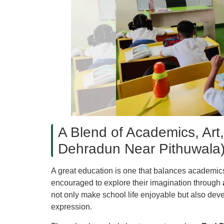
A Blend of Academics, Art,
Dehradun Near Pithuwala
A great education is one that balances academics 
encouraged to explore their imagination through
not only make school life enjoyable but also devel
expression.