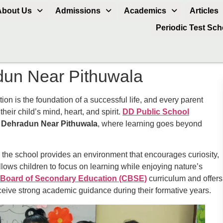
About Us
Admissions
Academics
Articles
Periodic Test Sc
dun Near Pithuwala
n is the foundation of a successful life, and every parent
heir child’s mind, heart, and spirit.
DD Public School
n Dehradun Near Pithuwala
, where learning goes beyond
 the school provides an environment that encourages curiosity,
llows children to focus on learning while enjoying nature’s
 Board of Secondary Education (CBSE)
curriculum and offers
eceive strong academic guidance during their formative years.