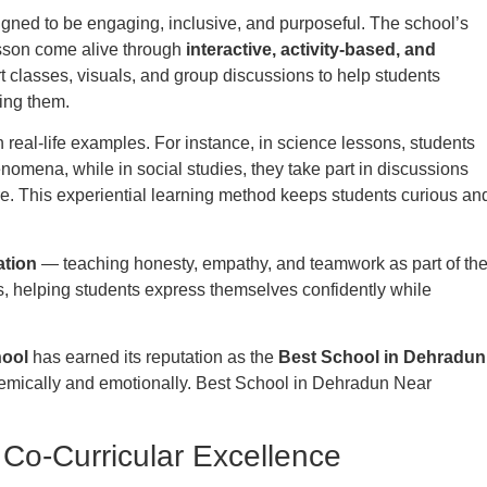
signed to be engaging, inclusive, and purposeful. The school’s
sson come alive through
interactive, activity-based, and
t classes, visuals, and group discussions to help students
ing them.
h real-life examples. For instance, in science lessons, students
nomena, while in social studies, they take part in discussions
e. This experiential learning method keeps students curious an
ation
— teaching honesty, empathy, and teamwork as part of th
s, helping students express themselves confidently while
hool
has earned its reputation as the
Best School in Dehradun
emically and emotionally. Best School in Dehradun Near
Co-Curricular Excellence