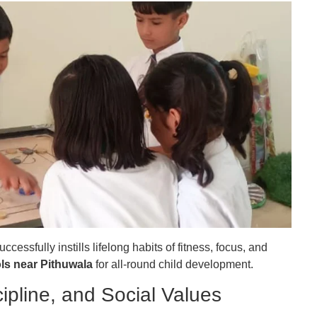
essfully instills lifelong habits of fitness, focus, and
ls near Pithuwala
for all-round child development.
ipline, and Social Values