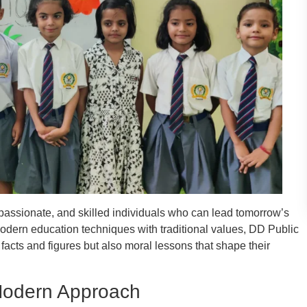
mpassionate, and skilled individuals who can lead tomorrow’s
dern education techniques with traditional values, DD Public
facts and figures but also moral lessons that shape their
 Modern Approach