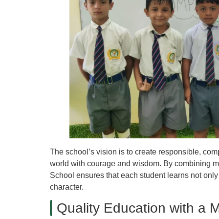
The school’s vision is to create responsible, co
world with courage and wisdom. By combining mo
School ensures that each student learns not only 
character.
Quality Education with a