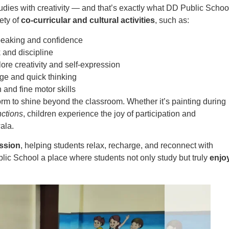
udies with creativity — and that’s exactly what DD Public Schoo
ety of
co-curricular and cultural activities
, such as:
peaking and confidence
and discipline
lore creativity and self-expression
ge and quick thinking
 and fine motor skills
form to shine beyond the classroom. Whether it’s painting during
ctions
, children experience the joy of participation and
ala.
ssion
, helping students relax, recharge, and reconnect with
blic School a place where students not only study but truly
enjo