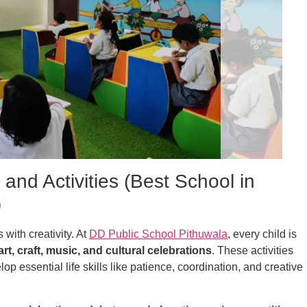
 and Activities (Best School in
)
with creativity. At
DD Public School Pithuwala
, every child is
art, craft, music, and cultural celebrations
. These activities
op essential life skills like patience, coordination, and creative