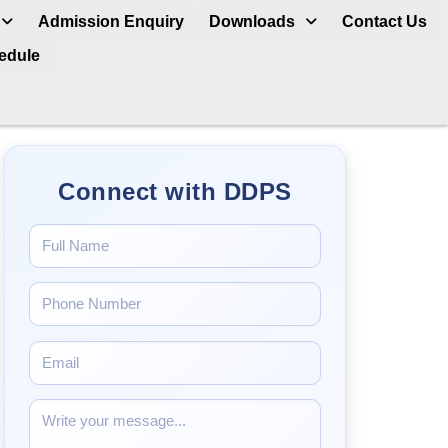
Admission Enquiry
Downloads
Contact Us
hedule
Connect with DDPS