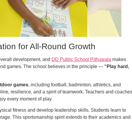
tion for All-Round Growth
s overall development, and
DD Public School Pithuwala
makes
s and games. The school believes in the principle —
“Play hard,
utdoor games
, including football, badminton, athletics, and
pline, resilience, and a spirit of teamwork. Teachers and coache
njoy every moment of play.
ical fitness and develop leadership skills. Students learn to
urage. This sportsmanship spirit extends to their academics and