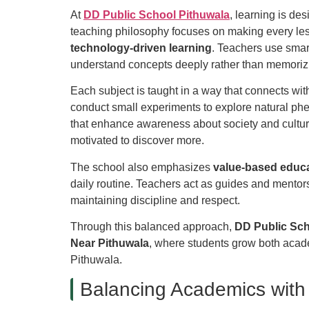
At
DD Public School Pithuwala
, learning is de
teaching philosophy focuses on making every le
technology-driven learning
. Teachers use smar
understand concepts deeply rather than memoriz
Each subject is taught in a way that connects wit
conduct small experiments to explore natural phe
that enhance awareness about society and cultur
motivated to discover more.
The school also emphasizes
value-based educ
daily routine. Teachers act as guides and mentor
maintaining discipline and respect.
Through this balanced approach,
DD Public Sc
Near Pithuwala
, where students grow both acad
Pithuwala.
Balancing Academics with 