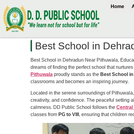
Home
Best School in Dehra
Best School in Dehradun Near Pithuwala, Educatio
dreams of finding the perfect school that nurtures t
Pithuwala
proudly stands as the
Best School i
classrooms and becomes an inspiring journey.
Located in the serene surroundings of Pithuwala,
creativity, and confidence. The peaceful setting a
calmness. DD Public School follows the
Central
classes from
PG to VIII
, ensuring that children r