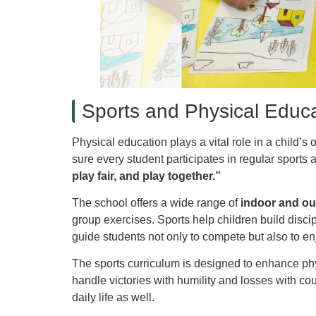
Sports and Physical Educa
Physical education plays a vital role in a child’
sure every student participates in regular sport
play fair, and play together.”
The school offers a wide range of
indoor and o
group exercises. Sports help children build disci
guide students not only to compete but also to e
The sports curriculum is designed to enhance phys
handle victories with humility and losses with co
daily life as well.