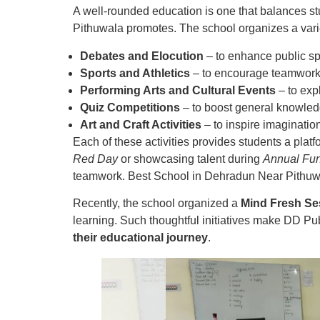
A well-rounded education is one that balances st
Pithuwala promotes. The school organizes a vari
Debates and Elocution
– to enhance public s
Sports and Athletics
– to encourage teamwork 
Performing Arts and Cultural Events
– to exp
Quiz Competitions
– to boost general knowled
Art and Craft Activities
– to inspire imagination
Each of these activities provides students a plat
Red Day
or showcasing talent during
Annual Fun
teamwork. Best School in Dehradun Near Pithuw
Recently, the school organized a
Mind Fresh Se
learning. Such thoughtful initiatives make DD Pu
their educational journey
.