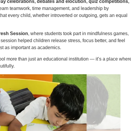
ay celebrations, debates and elocution, quiz competitions,
earn teamwork, time management, and leadership by
 that every child, whether introverted or outgoing, gets an equal
resh Session
, where students took part in mindfulness games,
s session helped children release stress, focus better, and feel
ust as important as academics.
 more than just an educational institution — it’s a place wher
tifully.